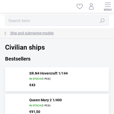
Skip
to
content
Search
Ship and submarine models
Civilian ships
Bestsellers
SR.N4 Hovercraft 1/144
IN STOCK
(1 PCS)
€43
Queen Mary 2 1/400
IN STOCK
(1 PCS)
€91,50