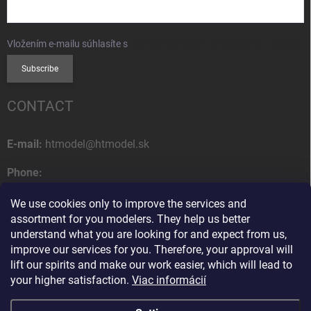
Vložením e-mailu súhlasíte s
podmienkami ochrany osobných údajov
Subscribe
CONTACT
E-mail:
htmodel@htmodel.sk
Phone:
+421 (0) 52 7768 212
We use cookies only to improve the services and
Postal address:
assortment for you modelers. They help us better
HT model
understand what you are looking for and expect from us,
Na letisko 49
improve our services for you. Therefore, your approval will
058 01 Poprad
lift our spirits and make our work easier, which will lead to
Slovak Republic
your higher satisfaction.
Viac informácií