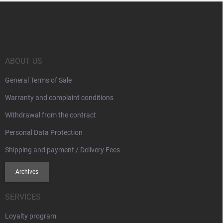
F
o
o
t
e
r
ABOUT US
General Terms of Sale
Warranty and complaint conditions
Withdrawal from the contract
Personal Data Protection
Shipping and payment / Delivery Fees
Archives
SERVICES
Loyalty program