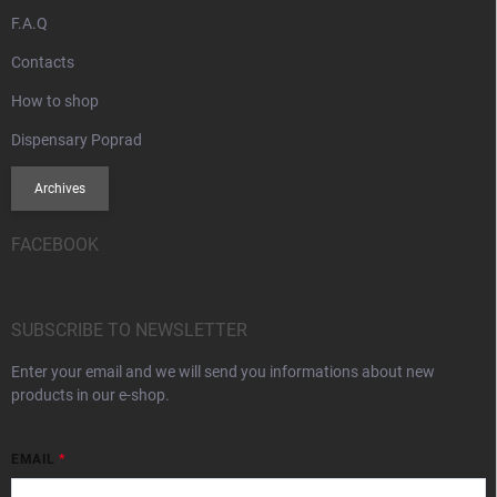
F.A.Q
Contacts
How to shop
Dispensary Poprad
Archives
FACEBOOK
SUBSCRIBE TO NEWSLETTER
Enter your email and we will send you informations about new
products in our e-shop.
EMAIL