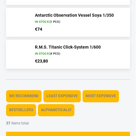
Antarctic Observation Vessel Soya 1/350
IN STOCK
(1 PCS)
€74
R.M.S. Titanic Click-System 1/600
IN STOCK
(4 PCS)
€23,80
P
r
WE RECOMMEND
LEAST EXPENSIVE
MOST EXPENSIVE
o
d
BESTSELLERS
ALPHABETICALLY
u
c
37
items total
t
s