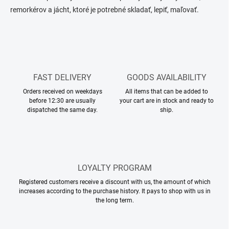
t
c
remorkérov a jácht, ktoré je potrebné skladať, lepiť, maľovať.
o
i
n
o
t
n
r
o
l
s
FAST DELIVERY
GOODS AVAILABILITY
Orders received on weekdays
All items that can be added to
before 12:30 are usually
your cart are in stock and ready to
dispatched the same day.
ship.
LOYALTY PROGRAM
Registered customers receive a discount with us, the amount of which
increases according to the purchase history. It pays to shop with us in
the long term.