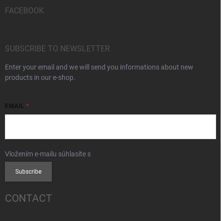
FACEBOOK
SUBSCRIBE TO NEWSLETTER
Enter your email and we will send you informations about new
products in our e-shop.
EMAIL
Vložením e-mailu súhlasíte s
podmienkami ochrany osobných údajov
Subscribe
CONTACT