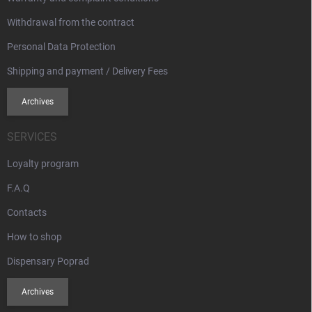
Withdrawal from the contract
Personal Data Protection
Shipping and payment / Delivery Fees
Archives
SERVICES
Loyalty program
F.A.Q
Contacts
How to shop
Dispensary Poprad
Archives