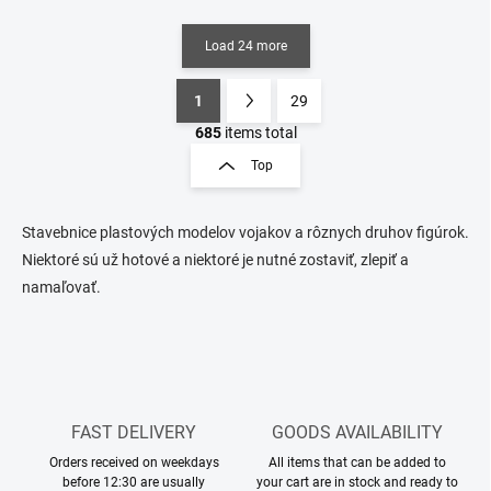
Load 24 more
1
29
L
P
i
a
685
items total
s
g
Top
t
i
i
n
n
a
g
Stavebnice plastových modelov vojakov a rôznych druhov figúrok.
t
c
Niektoré sú už hotové a niektoré je nutné zostaviť, zlepiť a
o
i
namaľovať.
n
o
t
n
r
o
l
s
FAST DELIVERY
GOODS AVAILABILITY
Orders received on weekdays
All items that can be added to
before 12:30 are usually
your cart are in stock and ready to