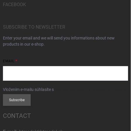
FACEBOOK
SUBSCRIBE TO NEWSLETTER
Enter your email and we will send you informations about new
products in our e-shop.
EMAIL
Vložením e-mailu súhlasíte s
podmienkami ochrany osobných údajov
Subscribe
CONTACT