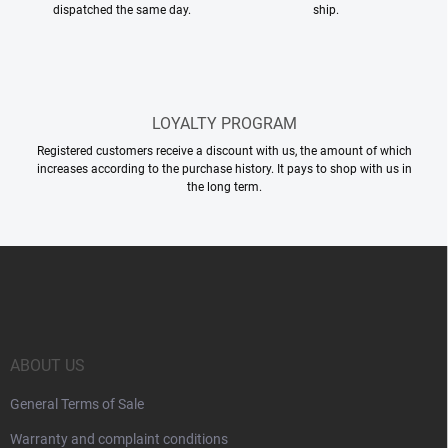
dispatched the same day.
ship.
LOYALTY PROGRAM
Registered customers receive a discount with us, the amount of which
increases according to the purchase history. It pays to shop with us in
the long term.
F
o
o
t
e
r
ABOUT US
General Terms of Sale
Warranty and complaint conditions