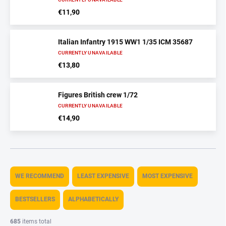
€11,90
Italian Infantry 1915 WW1 1/35 ICM 35687
CURRENTLY UNAVAILABLE
€13,80
Figures British crew 1/72
CURRENTLY UNAVAILABLE
€14,90
P
r
WE RECOMMEND
LEAST EXPENSIVE
MOST EXPENSIVE
o
d
BESTSELLERS
ALPHABETICALLY
u
c
685
items total