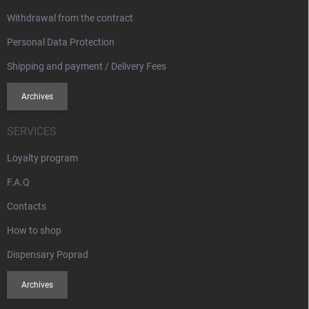
Withdrawal from the contract
Personal Data Protection
Shipping and payment / Delivery Fees
Archives
SERVICES
Loyalty program
F.A.Q
Contacts
How to shop
Dispensary Poprad
Archives