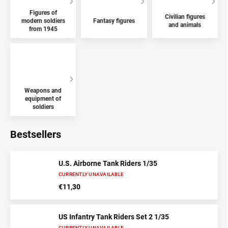
Figures of
Civilian figures
modern soldiers
Fantasy figures
and animals
from 1945
Weapons and
equipment of
soldiers
Bestsellers
U.S. Airborne Tank Riders 1/35
CURRENTLY UNAVAILABLE
€11,30
US Infantry Tank Riders Set 2 1/35
CURRENTLY UNAVAILABLE