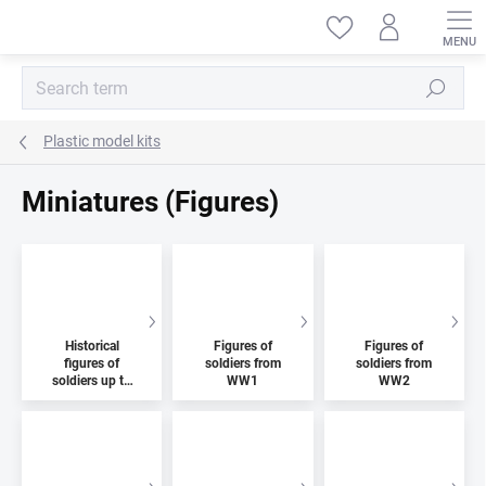
Skip
to
content
Search
Plastic model kits
Miniatures (Figures)
Historical
Figures of
Figures of
figures of
soldiers from
soldiers from
soldiers up to
WW1
WW2
1914