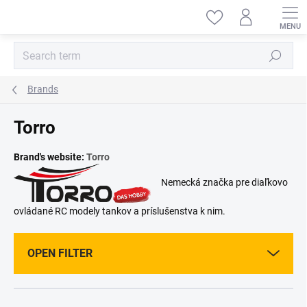
Skip
to
content
Search
Brands
Torro
Brand's website:
Torro
Nemecká značka pre diaľkovo
ovládané RC modely tankov a príslušenstva k nim.
OPEN FILTER