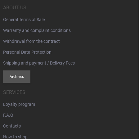
e
l
s
r
ABOUT US
General Terms of Sale
Warranty and complaint conditions
Withdrawal from the contract
Personal Data Protection
Shipping and payment / Delivery Fees
Archives
SERVICES
Loyalty program
F.A.Q
Contacts
How to shop