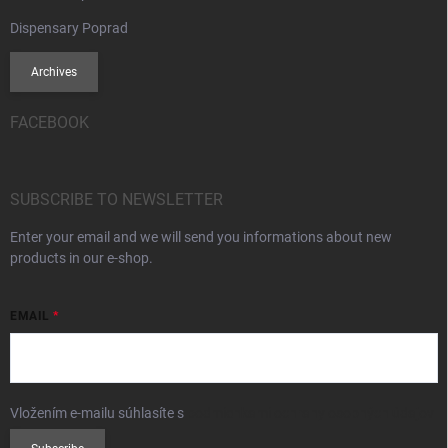
Dispensary Poprad
Archives
FACEBOOK
SUBSCRIBE TO NEWSLETTER
Enter your email and we will send you informations about new
products in our e-shop.
EMAIL
Vložením e-mailu súhlasíte s
podmienkami ochrany osobných údajov