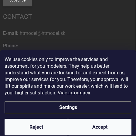
Subscribe
CONTACT
E-mail:
htmodel@htmodel.sk
Phone:
+421 (0) 52 7768 212
We use cookies only to improve the services and
Postal address:
assortment for you modelers. They help us better
HT model
understand what you are looking for and expect from us,
Na letisko 49
improve our services for you. Therefore, your approval will
058 01 Poprad
lift our spirits and make our work easier, which will lead to
Slovak Republic
your higher satisfaction.
Viac informácií
Settings
Copyright 2026
HT model
. All rights reserved.
Edit cookie settings
Reject
Ako vám pomôžem?
Accept
Created by Shoptet