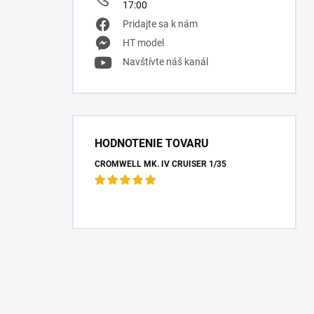
17:00
Pridajte sa k nám
HT model
Navštívte náš kanál
HODNOTENIE TOVARU
CROMWELL MK. IV CRUISER 1/35