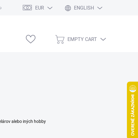
EUR
ENGLISH
e výstavy
EMPTY CART
SHOPPING
CART
elárov alebo iných hobby