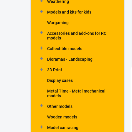
Weathering
Models and kits for kids
Wargaming
Accessories and add-ons for RC
models
Collectible models
Dioramas - Landscaping
3D Print
Display cases
Metal Time - Metal mechanical
models
Other models
Wooden models
Model car racing