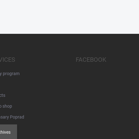
VICES
FACEBOOK
ty program
cts
o shop
nsary Poprad
chives