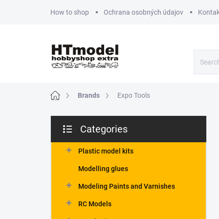
Skip
How to shop
Ochrana osobných údajov
Kontak
to
content
Home
Brands
Expo Tools
S
Categories
i
Skip
d
categories
e
Plastic model kits
b
Modelling glues
a
r
Modeling Paints and Varnishes
RC Models