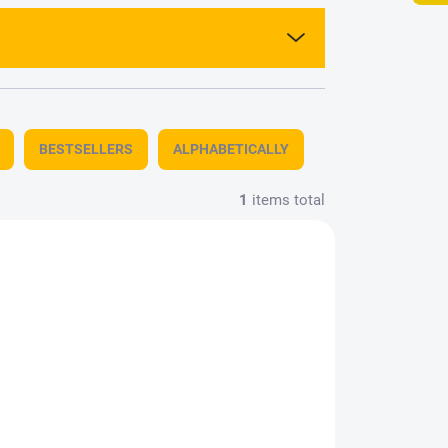
BESTSELLERS
ALPHABETICALLY
1
items total