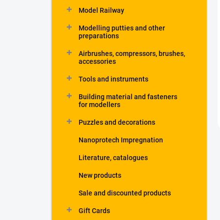
Model Railway
Modelling putties and other
preparations
Airbrushes, compressors, brushes,
accessories
Tools and instruments
Building material and fasteners
for modellers
Puzzles and decorations
Nanoprotech Impregnation
Literature, catalogues
New products
Sale and discounted products
Gift Cards