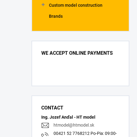
Custom model construction
Brands
WE ACCEPT ONLINE PAYMENTS
CONTACT
Ing. Jozef Anďal - HT model
htmodel
@
htmodel.sk
00421 52 7768212 Po-Pia: 09:00-