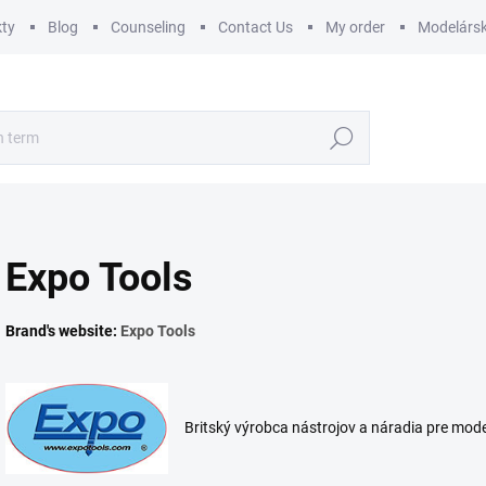
ty
Blog
Counseling
Contact Us
My order
Modelársk
Search
Expo Tools
Brand's website:
Expo Tools
Britský výrobca nástrojov a náradia pre mod