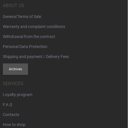
s
r
ABOUT US
General Terms of Sale
Warranty and complaint conditions
Withdrawal from the contract
Personal Data Protection
Shipping and payment / Delivery Fees
Archives
SERVICES
Loyalty program
F.A.Q
Contacts
How to shop