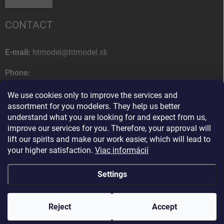
CONTACT
E-mail:
htmodel@htmodel.sk
Phone:
+421 (0) 52 7768 212
We use cookies only to improve the services and
Postal address:
assortment for you modelers. They help us better
HT model
understand what you are looking for and expect from us,
Na letisko 49
improve our services for you. Therefore, your approval will
058 01 Poprad
lift our spirits and make our work easier, which will lead to
Slovak Republic
your higher satisfaction.
Viac informácií
Settings
Copyright 2026
HT model
. All rights reserved.
Edit cookie settings
Reject
Ako vám pomôžem?
Accept
Created by Shoptet