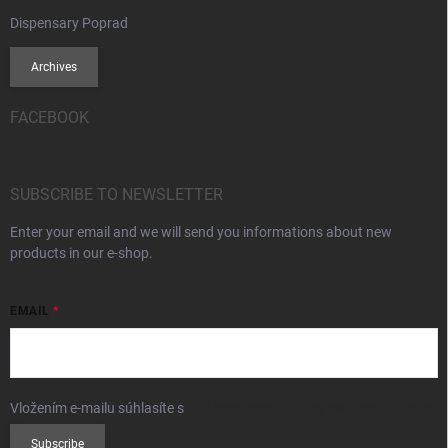
Dispensary Poprad
Archives
FACEBOOK
SUBSCRIBE TO NEWSLETTER
Enter your email and we will send you informations about new
products in our e-shop.
EMAIL
Vložením e-mailu súhlasíte s
podmienkami ochrany osobných údajov
Subscribe