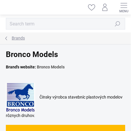
Skip
to
content
Search
Brands
Bronco Models
Brand's website:
Bronco Models
Čínsky výrobca stavebníc plastových modelov
rôznych druhov.