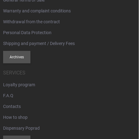
l
s
Warranty and complaint conditions
Withdrawal from the contract
Personal Data Protection
Shipping and payment / Delivery Fees
Archives
SERVICES
Loyalty program
F.A.Q
Contacts
How to shop
Dispensary Poprad