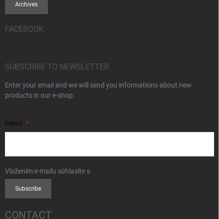
Archives
FACEBOOK
SUBSCRIBE TO NEWSLETTER
Enter your email and we will send you informations about new
products in our e-shop.
EMAIL
Vložením e-mailu súhlasíte s
podmienkami ochrany osobných údajov
Subscribe
CONTACT