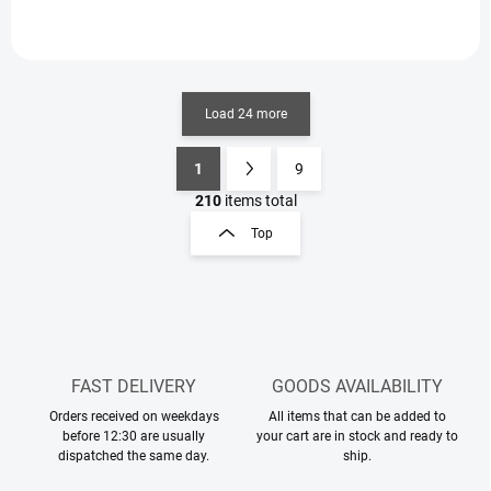
Load 24 more
1
9
L
P
i
a
210
items total
s
g
Top
t
i
i
n
n
a
g
t
c
o
i
n
o
t
FAST DELIVERY
GOODS AVAILABILITY
n
r
Orders received on weekdays
All items that can be added to
o
before 12:30 are usually
your cart are in stock and ready to
l
dispatched the same day.
ship.
s