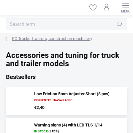
Skip
to
content
Search
RC Trucks, tractors, construction machinery
Accessories and tuning for truck
and trailer models
Bestsellers
Low Friction 5mm Adjuster Short (8 pcs)
CURRENTLY UNAVAILABLE
€2,40
Warning signs (4) with LED TLS 1/14
IN STOCK
(2 PCS)