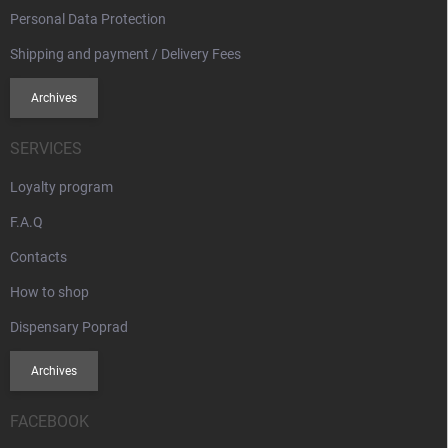
Personal Data Protection
Shipping and payment / Delivery Fees
Archives
SERVICES
Loyalty program
F.A.Q
Contacts
How to shop
Dispensary Poprad
Archives
FACEBOOK