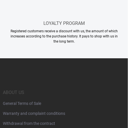
LOYALTY PROGRAM
Registered customers receive a discount with us, the amount of which
increases according to the purchase history. It pays to shop with us in
the long term.
F
o
o
t
e
r
ABOUT US
General Terms of Sale
Warranty and complaint conditions
Withdrawal from the contract