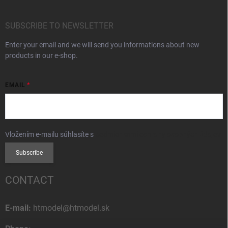
SUBSCRIBE TO NEWSLETTER
Enter your email and we will send you informations about new
products in our e-shop.
EMAIL
Vložením e-mailu súhlasíte s
podmienkami ochrany osobných údajov
Subscribe
CONTACT
E-mail:
htmodel@htmodel.sk