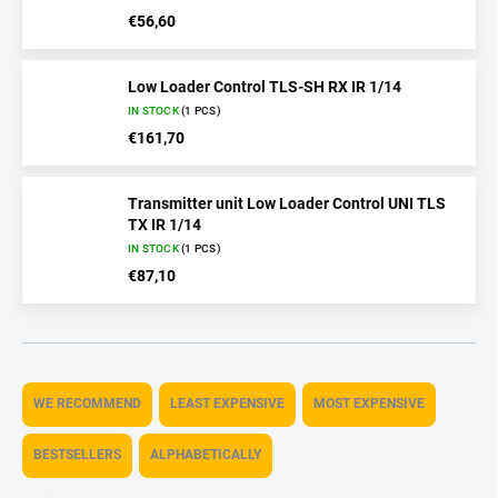
€56,60
Low Loader Control TLS-SH RX IR 1/14
IN STOCK
(1 PCS)
€161,70
Transmitter unit Low Loader Control UNI TLS
TX IR 1/14
IN STOCK
(1 PCS)
€87,10
P
r
WE RECOMMEND
LEAST EXPENSIVE
MOST EXPENSIVE
o
d
BESTSELLERS
ALPHABETICALLY
u