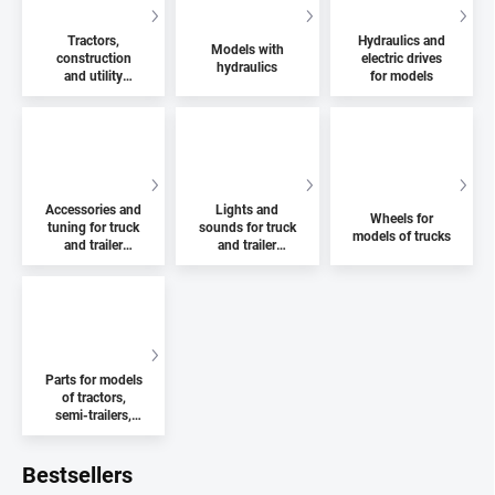
Tractors,
Hydraulics and
Models with
construction
electric drives
hydraulics
and utility
for models
vehicles
Accessories and
Lights and
Wheels for
tuning for truck
sounds for truck
models of trucks
and trailer
and trailer
models
models
Parts for models
of tractors,
semi-trailers,
construction
machinery
Bestsellers