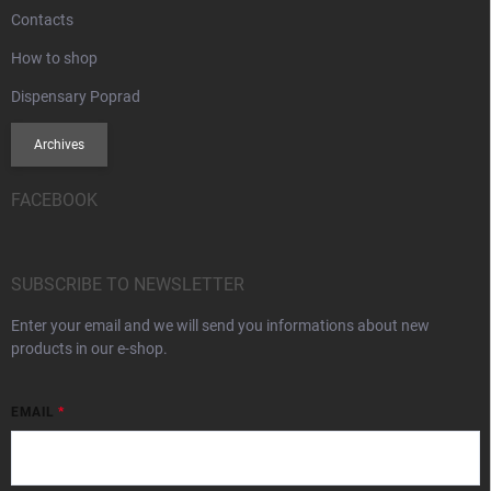
Contacts
How to shop
Dispensary Poprad
Archives
FACEBOOK
SUBSCRIBE TO NEWSLETTER
Enter your email and we will send you informations about new
products in our e-shop.
EMAIL