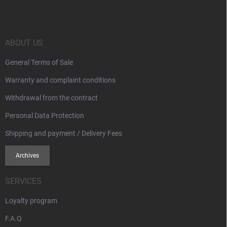
o
t
e
r
ABOUT US
General Terms of Sale
Warranty and complaint conditions
Withdrawal from the contract
Personal Data Protection
Shipping and payment / Delivery Fees
Archives
SERVICES
Loyalty program
F.A.Q