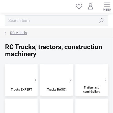
Skip
to
content
Search
RC Models
RC Trucks, tractors, construction
machinery
Trailers and
Trucks EXPERT
Trucks BASIC
semi-trailers