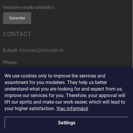
Vložením e-mailu súhlasíte s
podmienkami ochrany osobných údajov
Subscribe
CONTACT
E-mail:
htmodel@htmodel.sk
Phone:
+421 (0) 52 7768 212
We use cookies only to improve the services and
Postal address:
assortment for you modelers. They help us better
HT model
understand what you are looking for and expect from us,
Na letisko 49
improve our services for you. Therefore, your approval will
058 01 Poprad
lift our spirits and make our work easier, which will lead to
Slovak Republic
your higher satisfaction.
Viac informácií
Settings