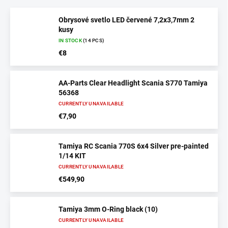
Obrysové svetlo LED červené 7,2x3,7mm 2
kusy
IN STOCK
(14 PCS)
€8
AA-Parts Clear Headlight Scania S770 Tamiya
56368
CURRENTLY UNAVAILABLE
€7,90
Tamiya RC Scania 770S 6x4 Silver pre-painted
1/14 KIT
CURRENTLY UNAVAILABLE
€549,90
Tamiya 3mm O-Ring black (10)
CURRENTLY UNAVAILABLE