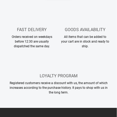
n
n
a
g
t
c
o
i
n
o
t
FAST DELIVERY
GOODS AVAILABILITY
n
r
Orders received on weekdays
All items that can be added to
o
before 12:30 are usually
your cart are in stock and ready to
l
dispatched the same day.
ship.
s
LOYALTY PROGRAM
Registered customers receive a discount with us, the amount of which
increases according to the purchase history. It pays to shop with us in
the long term.
F
o