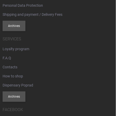
Personal Data Protection
Shipping and payment / Delivery Fees
Archives
SERVICES
Loyalty program
F.A.Q
Contacts
How to shop
Dispensary Poprad
Archives
FACEBOOK