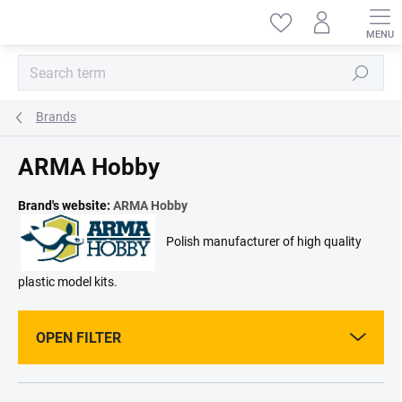
Skip
to
content
Search
Brands
ARMA Hobby
Brand's website:
ARMA Hobby
Polish manufacturer of high quality
plastic model kits.
OPEN FILTER