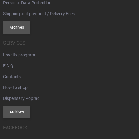
Personal Data Protection
Shipping and payment / Delivery Fees
Archives
SERVICES
Loyalty program
F.A.Q
Contacts
How to shop
Dispensary Poprad
Archives
FACEBOOK