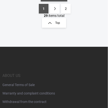
1
2
L
P
i
a
29
items total
s
g
Top
t
i
i
n
n
a
g
t
c
o
i
F
n
o
o
t
n
o
r
t
o
e
l
s
r
ABOUT US
General Terms of Sale
Warranty and complaint conditions
Withdrawal from the contract