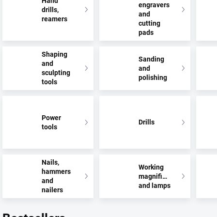
Hand
engravers
drills,
and
reamers
cutting
pads
Shaping
Sanding
and
and
sculpting
polishing
tools
Power
Drills
tools
Nails,
Working
hammers
magnifiers
and
and lamps
nailers