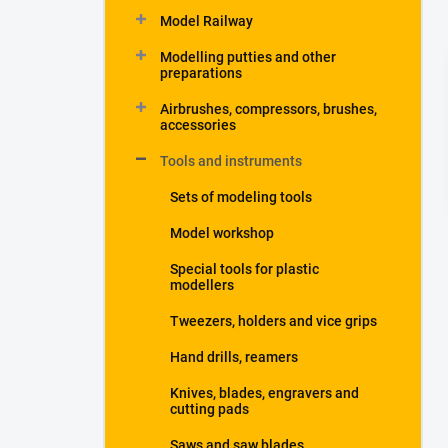
Model Railway
Modelling putties and other
preparations
Airbrushes, compressors, brushes,
accessories
Tools and instruments
Sets of modeling tools
Model workshop
Special tools for plastic
modellers
Tweezers, holders and vice grips
Hand drills, reamers
Knives, blades, engravers and
cutting pads
Saws and saw blades