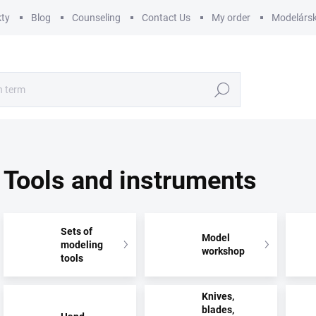
ty
Blog
Counseling
Contact Us
My order
Modelársk
Search
Tools and instruments
Sets of
Model
modeling
workshop
tools
Knives,
blades,