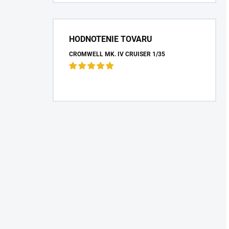
HODNOTENIE TOVARU
CROMWELL MK. IV CRUISER 1/35