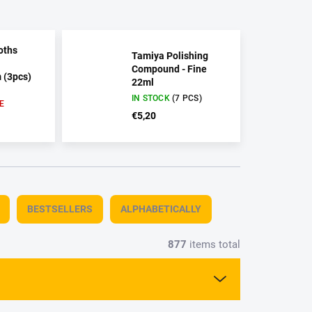
oths
Tamiya Polishing
Compound - Fine
(3pcs)
22ml
IN STOCK
(7 PCS)
E
€5,20
BESTSELLERS
ALPHABETICALLY
877
items total