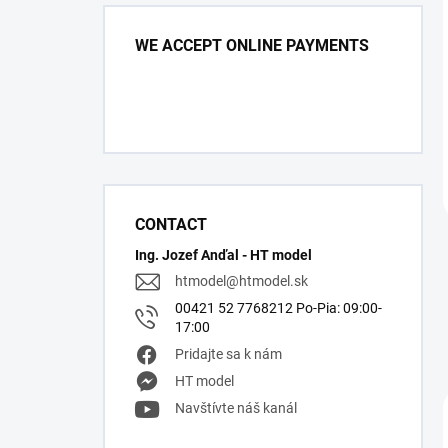
WE ACCEPT ONLINE PAYMENTS
CONTACT
Ing. Jozef Anďal - HT model
htmodel
@
htmodel.sk
00421 52 7768212 Po-Pia: 09:00-
17:00
Pridajte sa k nám
HT model
Navštívte náš kanál