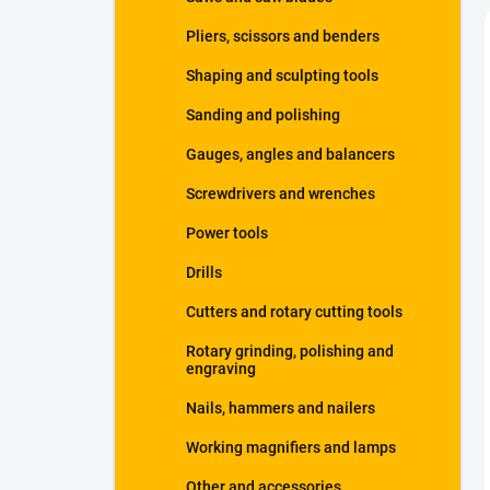
Pliers, scissors and benders
Shaping and sculpting tools
Sanding and polishing
Gauges, angles and balancers
Screwdrivers and wrenches
Power tools
Drills
Cutters and rotary cutting tools
Rotary grinding, polishing and
engraving
Nails, hammers and nailers
Working magnifiers and lamps
Other and accessories