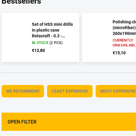
Bestsellers
Polishing cl
Set of HSS mini drills
(microfiber)
in plastic case
260x190mm 
Rotacraft - 0.3 -
CURRENTLY
1.6mm 20pcs
IN STOCK
(2 PCS)
UNAVAILABL
€12,80
€15,10
P
r
WE RECOMMEND
LEAST EXPENSIVE
MOST EXPENSIVE
o
d
u
c
t
OPEN FILTER
s
o