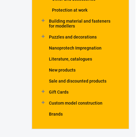
Protection at work
Building material and fasteners
for modellers
Puzzles and decorations
Nanoprotech Impregnation
Literature, catalogues
New products
Sale and discounted products
Gift Cards
Custom model construction
Brands