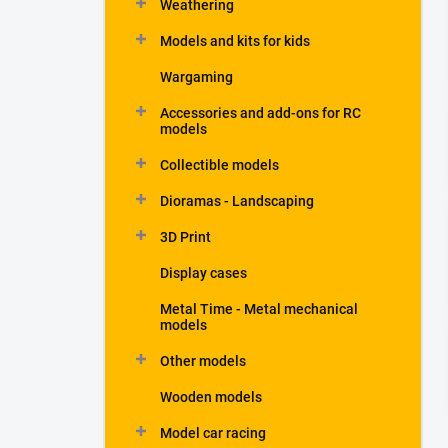
Weathering
Models and kits for kids
Wargaming
Accessories and add-ons for RC
models
Collectible models
Dioramas - Landscaping
3D Print
Display cases
Metal Time - Metal mechanical
models
Other models
Wooden models
Model car racing