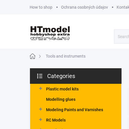
Skip
How to shop
Ochrana osobných údajov
Kontak
to
content
Home
Tools and instruments
S
Categories
i
Skip
d
categories
e
Plastic model kits
b
Modelling glues
a
r
Modeling Paints and Varnishes
RC Models