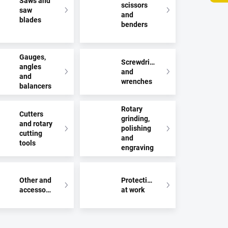
Saws and
scissors
saw
and
blades
benders
Gauges,
Screwdrivers
angles
and
and
wrenches
balancers
Rotary
Cutters
grinding,
and rotary
polishing
cutting
and
tools
engraving
Other and
Protection
accessories
at work