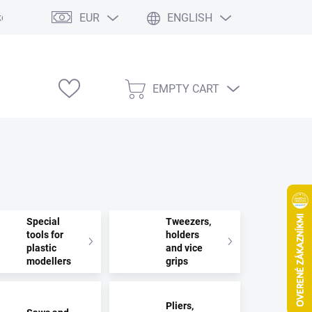
EUR
ENGLISH
e výstavy
EMPTY CART
SHOPPING
CART
Special
Tweezers,
tools for
holders
plastic
and vice
modellers
grips
Pliers,