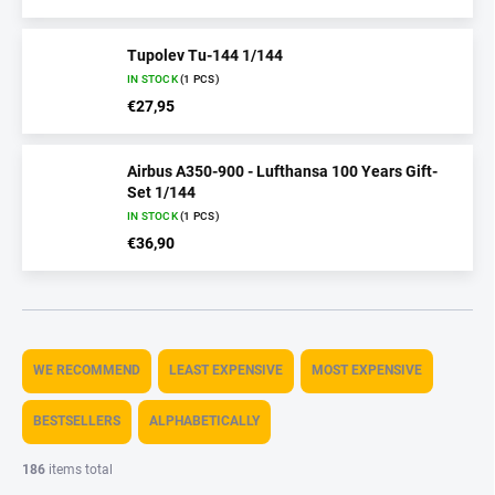
Tupolev Tu-144 1/144
IN STOCK
(1 PCS)
€27,95
Airbus A350-900 - Lufthansa 100 Years Gift-
Set 1/144
IN STOCK
(1 PCS)
€36,90
P
r
WE RECOMMEND
LEAST EXPENSIVE
MOST EXPENSIVE
o
d
BESTSELLERS
ALPHABETICALLY
u
c
186
items total
t