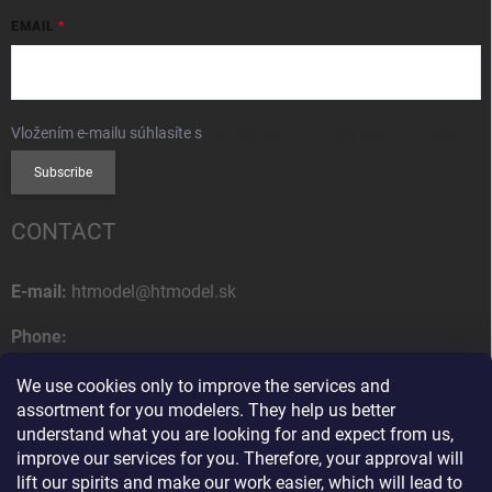
EMAIL
Vložením e-mailu súhlasíte s
podmienkami ochrany osobných údajov
Subscribe
CONTACT
E-mail:
htmodel@htmodel.sk
Phone:
+421 (0) 52 7768 212
We use cookies only to improve the services and
Postal address:
assortment for you modelers. They help us better
HT model
understand what you are looking for and expect from us,
Na letisko 49
improve our services for you. Therefore, your approval will
058 01 Poprad
lift our spirits and make our work easier, which will lead to