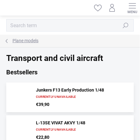
Skip
to
content
Search
Plane models
Transport and civil aircraft
Bestsellers
Junkers F13 Early Production 1/48
CURRENTLY UNAVAILABLE
€39,90
L-13SE VIVAT AKVY 1/48
CURRENTLY UNAVAILABLE
€22,80