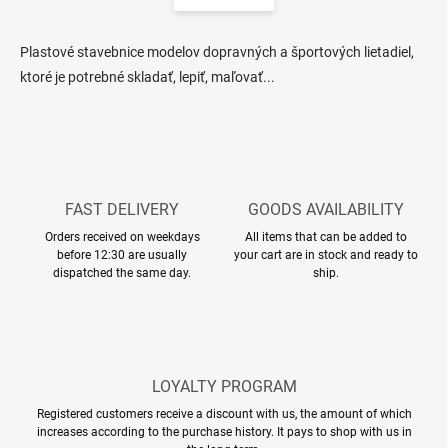
i
i
n
n
a
g
Plastové stavebnice modelov dopravných a športových lietadiel,
t
c
ktoré je potrebné skladať, lepiť, maľovať...
o
i
n
o
t
n
r
o
l
s
FAST DELIVERY
GOODS AVAILABILITY
Orders received on weekdays
All items that can be added to
before 12:30 are usually
your cart are in stock and ready to
dispatched the same day.
ship.
LOYALTY PROGRAM
Registered customers receive a discount with us, the amount of which
increases according to the purchase history. It pays to shop with us in