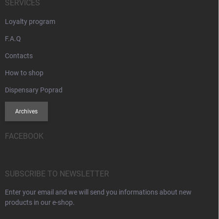
SERVICES
Loyalty program
F.A.Q
Contacts
How to shop
Dispensary Poprad
Archives
FACEBOOK
SUBSCRIBE TO NEWSLETTER
Enter your email and we will send you informations about new
products in our e-shop.