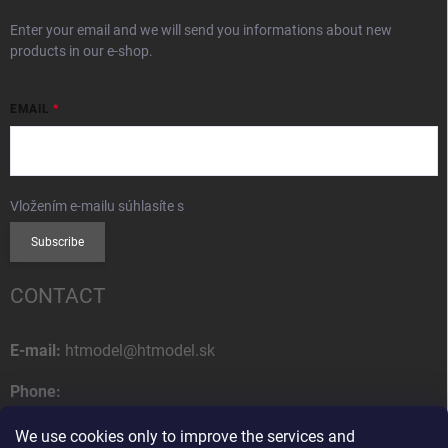
Enter your email and we will send you informations about new
products in our e-shop.
EMAIL
Vložením e-mailu súhlasíte s
podmienkami ochrany osobných údajov
Subscribe
CONTACT
E-mail:
htmodel@htmodel.sk
Phone:
+421 (0) 52 7768 212
We use cookies only to improve the services and