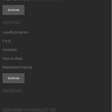
Archives
SERVICES
Loyalty program
F.A.Q
Contacts
How to shop
Dispensary Poprad
Archives
FACEBOOK
SUBSCRIBE TO NEWSLETTER