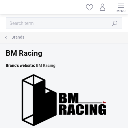
Skip
to
content
Search
Brands
BM Racing
Brand's website:
BM Racing