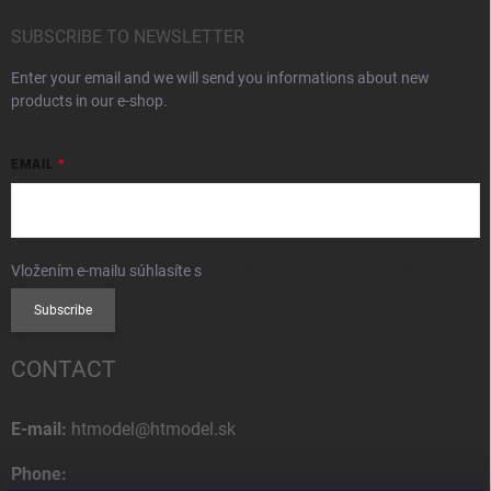
SUBSCRIBE TO NEWSLETTER
Enter your email and we will send you informations about new
products in our e-shop.
EMAIL
Vložením e-mailu súhlasíte s
podmienkami ochrany osobných údajov
Subscribe
CONTACT
E-mail:
htmodel@htmodel.sk
Phone: