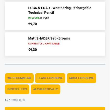
LOCK N LOAD - Weathering Rechargable
Technical Pencil
IN STOCK
(1 PCS)
€9,70
Matt SHADER Set - Browns
CURRENTLY UNAVAILABLE
€9,30
P
r
WE RECOMMEND
LEAST EXPENSIVE
MOST EXPENSIVE
o
d
BESTSELLERS
ALPHABETICALLY
u
c
527
items total
t
s