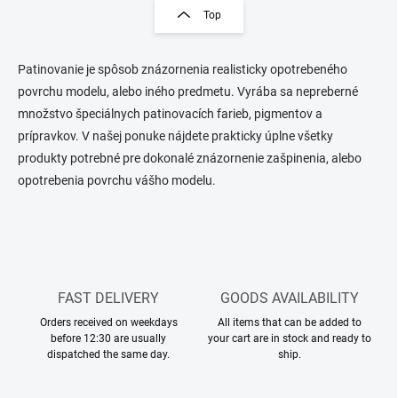
s
g
Top
t
i
i
n
n
a
g
Patinovanie je spôsob znázornenia realisticky opotrebeného
t
c
povrchu modelu, alebo iného predmetu. Vyrába sa nepreberné
o
i
množstvo špeciálnych patinovacích farieb, pigmentov a
n
o
prípravkov. V našej ponuke nájdete prakticky úplne všetky
t
n
r
produkty potrebné pre dokonalé znázornenie zašpinenia, alebo
o
opotrebenia povrchu vášho modelu.
l
s
FAST DELIVERY
GOODS AVAILABILITY
Orders received on weekdays
All items that can be added to
before 12:30 are usually
your cart are in stock and ready to
dispatched the same day.
ship.