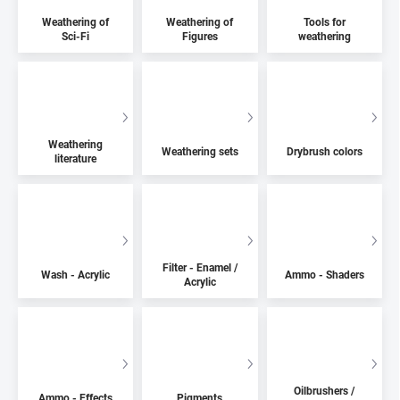
Weathering of
Weathering of
Tools for
Sci-Fi
Figures
weathering
Weathering
Weathering sets
Drybrush colors
literature
Filter - Enamel /
Wash - Acrylic
Ammo - Shaders
Acrylic
Oilbrushers /
Ammo - Effects
Pigments