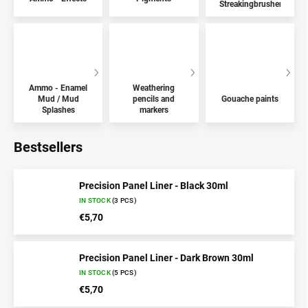
Streakingbrushers
Ammo - Enamel
Weathering
Mud / Mud
pencils and
Gouache paints
Splashes
markers
Bestsellers
Precision Panel Liner - Black 30ml
IN STOCK
(3 PCS)
€5,70
Precision Panel Liner - Dark Brown 30ml
IN STOCK
(5 PCS)
€5,70