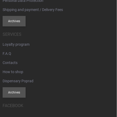
Personal Data Protection
Shipping and payment / Delivery Fees
Archives
SERVICES
Loyalty program
F.A.Q
Contacts
How to shop
Dispensary Poprad
Archives
FACEBOOK