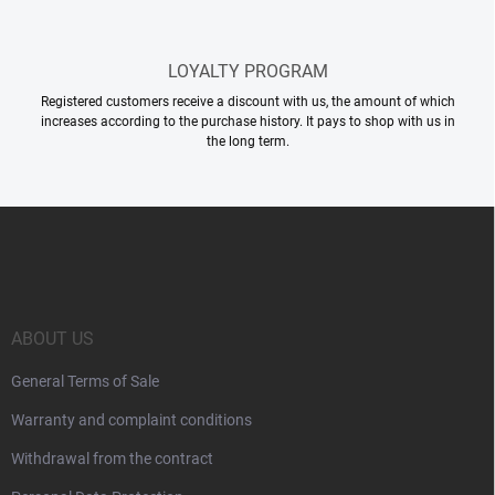
LOYALTY PROGRAM
Registered customers receive a discount with us, the amount of which
increases according to the purchase history. It pays to shop with us in
the long term.
F
o
o
t
e
r
ABOUT US
General Terms of Sale
Warranty and complaint conditions
Withdrawal from the contract