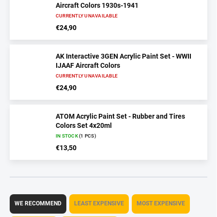
Aircraft Colors 1930s-1941
CURRENTLY UNAVAILABLE
€24,90
AK Interactive 3GEN Acrylic Paint Set - WWII
IJAAF Aircraft Colors
CURRENTLY UNAVAILABLE
€24,90
ATOM Acrylic Paint Set - Rubber and Tires
Colors Set 4x20ml
IN STOCK
(1 PCS)
€13,50
P
r
WE RECOMMEND
LEAST EXPENSIVE
MOST EXPENSIVE
o