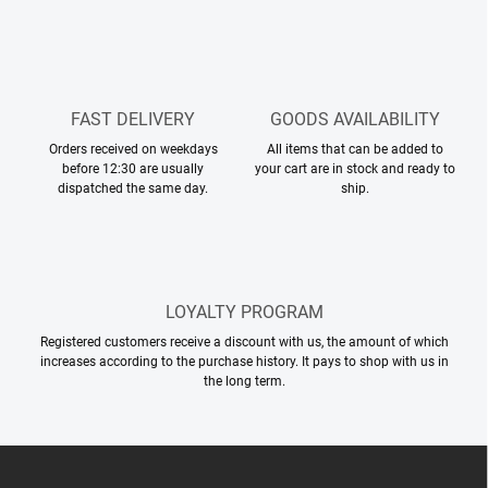
t
n
r
o
l
s
FAST DELIVERY
GOODS AVAILABILITY
Orders received on weekdays
All items that can be added to
before 12:30 are usually
your cart are in stock and ready to
dispatched the same day.
ship.
LOYALTY PROGRAM
Registered customers receive a discount with us, the amount of which
increases according to the purchase history. It pays to shop with us in
the long term.
F
o