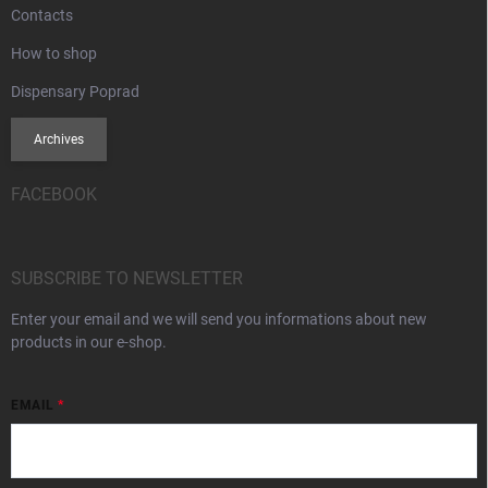
Contacts
How to shop
Dispensary Poprad
Archives
FACEBOOK
SUBSCRIBE TO NEWSLETTER
Enter your email and we will send you informations about new
products in our e-shop.
EMAIL