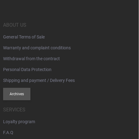
o
t
e
r
ABOUT US
General Terms of Sale
Warranty and complaint conditions
Withdrawal from the contract
Personal Data Protection
Shipping and payment / Delivery Fees
Archives
SERVICES
Loyalty program
F.A.Q