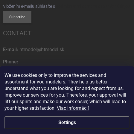
Vložením e-mailu súhlasíte s
podmienkami ochrany osobných údajov
Subscribe
CONTACT
E-mail:
htmodel@htmodel.sk
Phone:
+421 (0) 52 7768 212
We use cookies only to improve the services and
Postal address:
assortment for you modelers. They help us better
HT model
understand what you are looking for and expect from us,
Na letisko 49
improve our services for you. Therefore, your approval will
058 01 Poprad
lift our spirits and make our work easier, which will lead to
Slovak Republic
your higher satisfaction.
Viac informácií
Settings