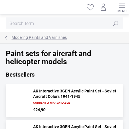
Skip
to
content
Search
Modeling Paints and Varnishes
Paint sets for aircraft and
helicopter models
Bestsellers
AK Interactive 3GEN Acrylic Paint Set - Soviet
Aircraft Colors 1941-1945
CURRENTLY UNAVAILABLE
€24,90
AK Interactive 3GEN Acrylic Paint Set - Soviet