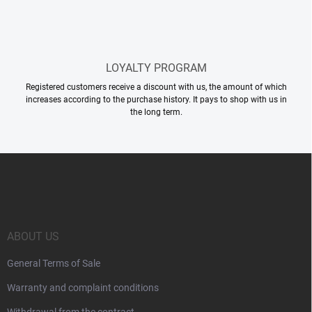
r
o
l
s
LOYALTY PROGRAM
Registered customers receive a discount with us, the amount of which
increases according to the purchase history. It pays to shop with us in
the long term.
F
o
o
t
e
r
ABOUT US
General Terms of Sale
Warranty and complaint conditions