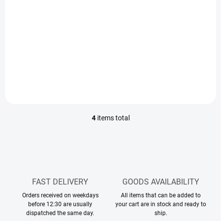
€3
€3
€2,44 excl. VAT
€2,44 excl. VAT
Measure
Measure
€17,65 / 100 ml
€17,65 / 100 ml
price:
price:
Add to cart
Add to cart
4
items total
L
i
s
t
i
n
g
FAST DELIVERY
GOODS AVAILABILITY
c
Orders received on weekdays
o
All items that can be added to
before 12:30 are usually
your cart are in stock and ready to
n
dispatched the same day.
ship.
t