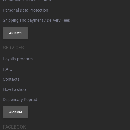
Withdrawal from the contract
Personal Data Protection
Shipping and payment / Delivery Fees
Archives
SERVICES
Loyalty program
F.A.Q
Contacts
How to shop
Dispensary Poprad
Archives
FACEBOOK