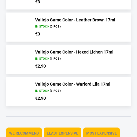
€3
Vallejo Game Color - Leather Brown 17ml
IN STOCK
(5 PCS)
€3
Vallejo Game Color - Hexed Lichen 17ml
IN STOCK
(1 PCS)
€2,90
Vallejo Game Color - Warlord Lila 17ml
IN STOCK
(6 PCS)
€2,90
P
r
WE RECOMMEND
LEAST EXPENSIVE
MOST EXPENSIVE