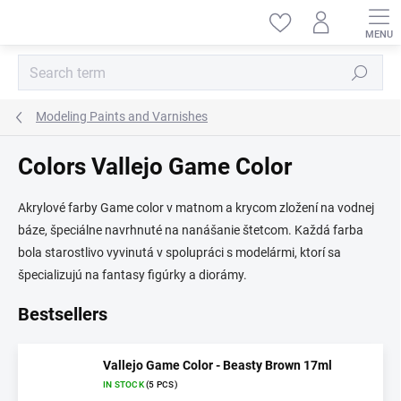
Skip
to
content
Search
Modeling Paints and Varnishes
Colors Vallejo Game Color
Akrylové farby Game color v matnom a krycom zložení na vodnej
báze, špeciálne navrhnuté na nanášanie štetcom. Každá farba
bola starostlivo vyvinutá v spolupráci s modelármi, ktorí sa
špecializujú na fantasy figúrky a diorámy.
Bestsellers
Vallejo Game Color - Beasty Brown 17ml
IN STOCK
(5 PCS)