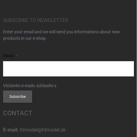
SUBSCRIBE TO NEWSLETTER
Enter your email and we will send you informations about new
products in our e-shop.
EMAIL
Vložením e-mailu súhlasíte s
podmienkami ochrany osobných údajov
Subscribe
CONTACT
E-mail:
htmodel@htmodel.sk