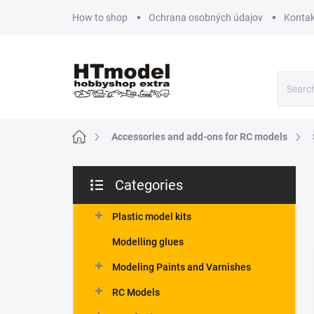
Skip
How to shop
Ochrana osobných údajov
Kontak
to
content
Home
Accessories and add-ons for RC models
S
Categories
i
Skip
d
categories
e
Plastic model kits
b
Modelling glues
a
r
Modeling Paints and Varnishes
RC Models