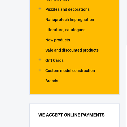
Puzzles and decorations
Nanoprotech Impregnation
Literature, catalogues
New products
Sale and discounted products
Gift Cards
Custom model construction
Brands
WE ACCEPT ONLINE PAYMENTS