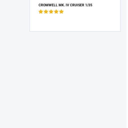
CROMWELL MK. IV CRUISER 1/35