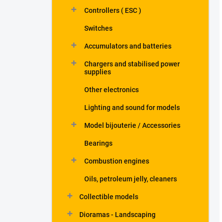
Controllers ( ESC )
Switches
Accumulators and batteries
Chargers and stabilised power
supplies
Other electronics
Lighting and sound for models
Model bijouterie / Accessories
Bearings
Combustion engines
Oils, petroleum jelly, cleaners
Collectible models
Dioramas - Landscaping