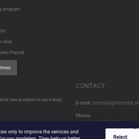
ty program
cts
o shop
nsary Poprad
chives
CONTACT
about new products in our e-shop.
E-mail:
htmodel@htmodel.s
Phone:
+421 (0) 52 7768 212
es only to improve the services and
Postal address:
Reject
or you modelers. They help us better