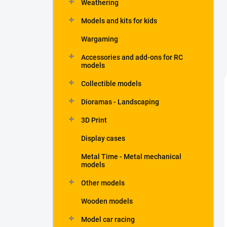
Weathering
Models and kits for kids
Wargaming
Accessories and add-ons for RC
models
Collectible models
Dioramas - Landscaping
3D Print
Display cases
Metal Time - Metal mechanical
models
Other models
Wooden models
Model car racing