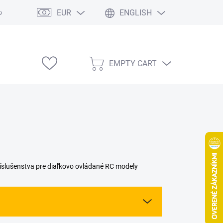
EUR
ENGLISH
e výstavy
EMPTY CART
SHOPPING
CART
slušenstva pre diaľkovo ovládané RC modely