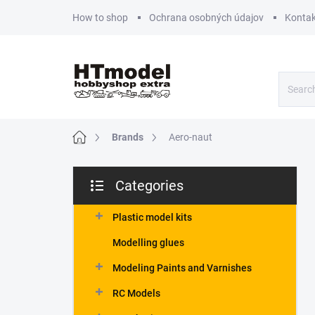
Skip
How to shop
Ochrana osobných údajov
Kontak
to
content
Home
Brands
Aero-naut
S
Categories
i
Skip
d
categories
e
Plastic model kits
b
Modelling glues
a
r
Modeling Paints and Varnishes
RC Models