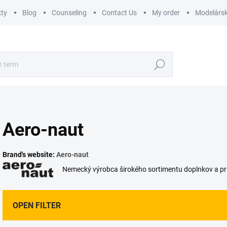
ty
Blog
Counseling
Contact Us
My order
Modelársk
Search
Aero-naut
Brand's website:
Aero-naut
Nemecký výrobca širokého sortimentu doplnkov a prí
OPEN FILTER