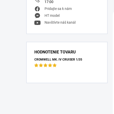
17:00
Pridajte sa k nám
HT model
Navštívte náš kanál
HODNOTENIE TOVARU
CROMWELL MK. IV CRUISER 1/35