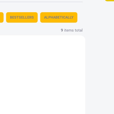
BESTSELLERS
ALPHABETICALLY
9
items total
612
KAVAN-AERO774808
STOCK
IN STOCK
1 PCS)
(3 PCS)
Brass profile T
2x2x1000mm