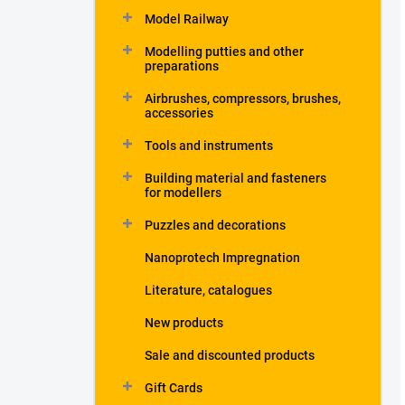
Model Railway
Modelling putties and other
preparations
Airbrushes, compressors, brushes,
accessories
Tools and instruments
Building material and fasteners
for modellers
Puzzles and decorations
Nanoprotech Impregnation
Literature, catalogues
New products
Sale and discounted products
Gift Cards