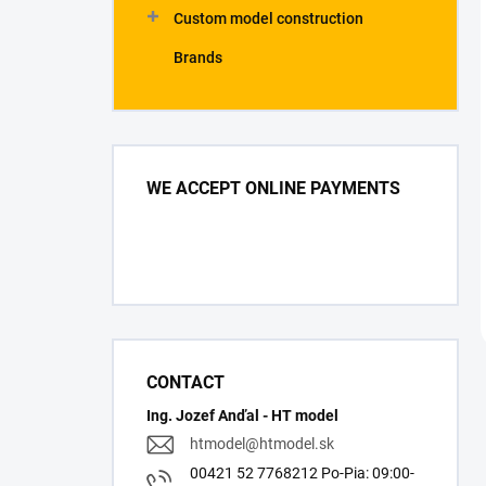
Custom model construction
Brands
WE ACCEPT ONLINE PAYMENTS
CONTACT
Ing. Jozef Anďal - HT model
htmodel
@
htmodel.sk
00421 52 7768212 Po-Pia: 09:00-