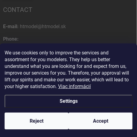
CONTACT
E-mail:
htmodel@htmodel.sk
Phone:
+421 (0) 52 7768 212
We use cookies only to improve the services and
Postal address:
assortment for you modelers. They help us better
HT model
understand what you are looking for and expect from us,
Na letisko 49
improve our services for you. Therefore, your approval will
058 01 Poprad
lift our spirits and make our work easier, which will lead to
Slovak Republic
your higher satisfaction.
Viac informácií
Settings
Copyright 2026
HT model
. All rights reserved.
Edit cookie settings
Reject
Ako vám pomôžem?
Accept
Created by Shoptet