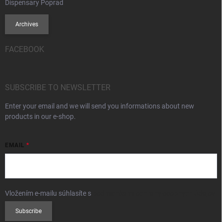
Dispensary Poprad
Archives
FACEBOOK
SUBSCRIBE TO NEWSLETTER
Enter your email and we will send you informations about new
products in our e-shop.
EMAIL
Vložením e-mailu súhlasíte s
podmienkami ochrany osobných údajov
Subscribe