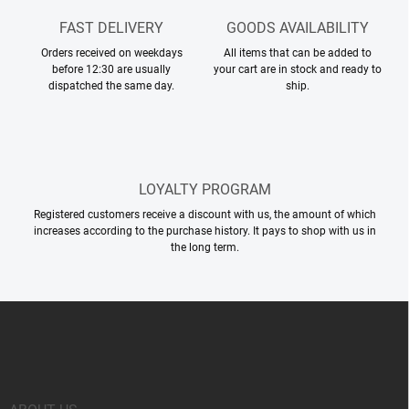
FAST DELIVERY
GOODS AVAILABILITY
Orders received on weekdays
All items that can be added to
before 12:30 are usually
your cart are in stock and ready to
dispatched the same day.
ship.
LOYALTY PROGRAM
Registered customers receive a discount with us, the amount of which
increases according to the purchase history. It pays to shop with us in
the long term.
F
o
o
t
e