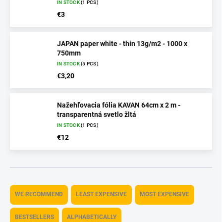
IN STOCK
(1 PCS)
€3
JAPAN paper white - thin 13g/m2 - 1000 x
750mm
IN STOCK
(5 PCS)
€3,20
Nažehľovacia fólia KAVAN 64cm x 2 m -
transparentná svetlo žltá
IN STOCK
(1 PCS)
€12
P
r
WE RECOMMEND
LEAST EXPENSIVE
MOST EXPENSIVE
o
d
BESTSELLERS
ALPHABETICALLY