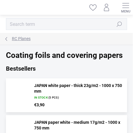
Skip
to
content
Search
RC Planes
Coating foils and covering papers
Bestsellers
JAPAN white paper - thick 23g/m2 - 1000 x 750
mm
IN STOCK
(5 PCS)
€3,90
JAPAN paper white - medium 17g/m2 - 1000 x
750 mm