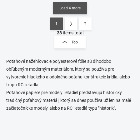
Load 4 more
1
2
L
P
i
a
28
items total
s
g
Top
t
i
i
n
n
a
g
P
oťahové nažehľovacie polyesterové fólie sú dlhodobo
t
c
obľúbeným moderným materiálom, ktorý sa používa pre
o
i
vytvorenie hladkého a odolného poťahu konštrukcie krídla, alebo
n
o
trupu RC lietadla.
t
n
r
Poťahové papiere pre modely lietadiel predstavujú historicky
o
tradičný poťahový materiál, ktorý sa dnes používa už len na malé
l
začiatočnícke modely, alebo na RC lietadlá typu "historik".
s