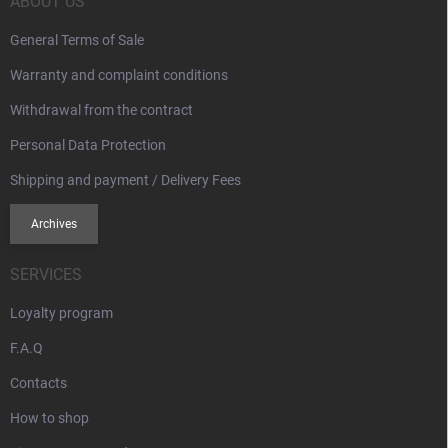
r
ABOUT US
General Terms of Sale
Warranty and complaint conditions
Withdrawal from the contract
Personal Data Protection
Shipping and payment / Delivery Fees
Archives
SERVICES
Loyalty program
F.A.Q
Contacts
How to shop