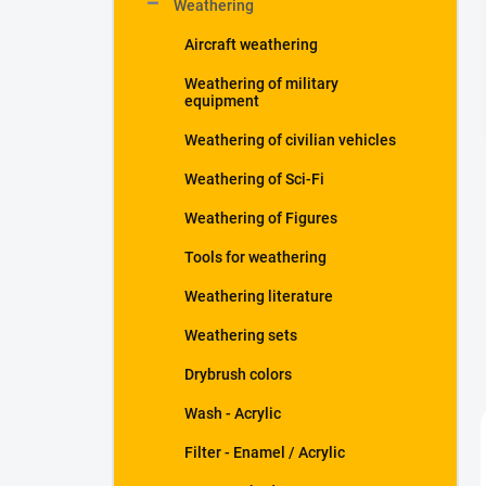
Weathering
Aircraft weathering
Weathering of military
equipment
Weathering of civilian vehicles
Weathering of Sci-Fi
Weathering of Figures
Tools for weathering
Weathering literature
Weathering sets
Drybrush colors
Wash - Acrylic
Filter - Enamel / Acrylic