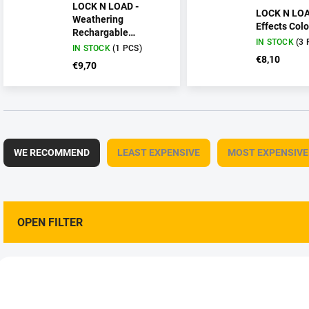
LOCK N LOAD -
LOCK N LOA
Weathering
Effects Colo
Rechargable
IN STOCK
(3 
Technical Pencil
IN STOCK
(1 PCS)
€8,10
€9,70
P
r
WE RECOMMEND
LEAST EXPENSIVE
MOST EXPENSIVE
o
d
u
c
t
OPEN FILTER
s
o
L
r
i
• NEW •
t
AMMO-AMIG8339
AMMO-AMI
s
i