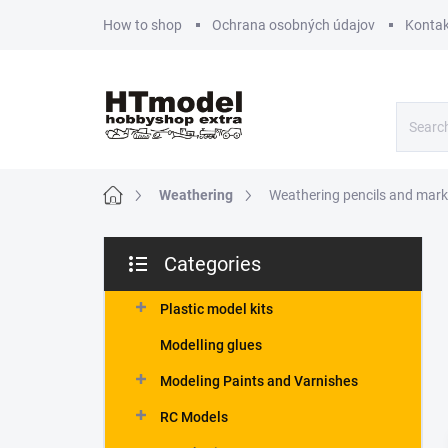
Skip
How to shop
Ochrana osobných údajov
Kontak
to
content
Home
Weathering
Weathering pencils and mark
S
Categories
i
Skip
d
categories
e
Plastic model kits
b
Modelling glues
a
r
Modeling Paints and Varnishes
RC Models