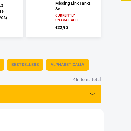
Missing Link Tanks
D -
Set
rs
CURRENTLY
PCS)
UNAVAILABLE
€22,95
BESTSELLERS
ALPHABETICALLY
46
items total
G8313
AMMO-AMIG0401