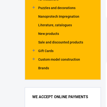
Puzzles and decorations
Nanoprotech Impregnation
Literature, catalogues
New products
Sale and discounted products
Gift Cards
Custom model construction
Brands
WE ACCEPT ONLINE PAYMENTS