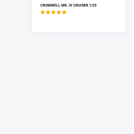
CROMWELL MK. IV CRUISER 1/35