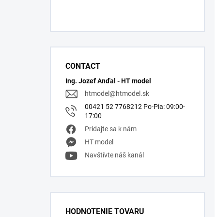
CONTACT
Ing. Jozef Anďal - HT model
htmodel
@
htmodel.sk
00421 52 7768212 Po-Pia: 09:00-
17:00
Pridajte sa k nám
HT model
Navštívte náš kanál
HODNOTENIE TOVARU