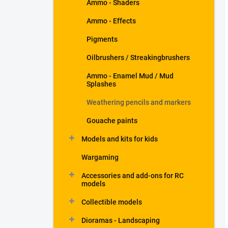
Ammo - Shaders
Ammo - Effects
Pigments
Oilbrushers / Streakingbrushers
Ammo - Enamel Mud / Mud
Splashes
Weathering pencils and markers
Gouache paints
Models and kits for kids
Wargaming
Accessories and add-ons for RC
models
Collectible models
Dioramas - Landscaping