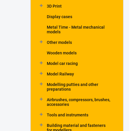
3D Print
Display cases
Metal Time - Metal mechanical
models
Other models
Wooden models
Model car racing
Model Railway
Modelling putties and other
preparations
Airbrushes, compressors, brushes,
accessories
Tools and instruments
Building material and fasteners
for modellers