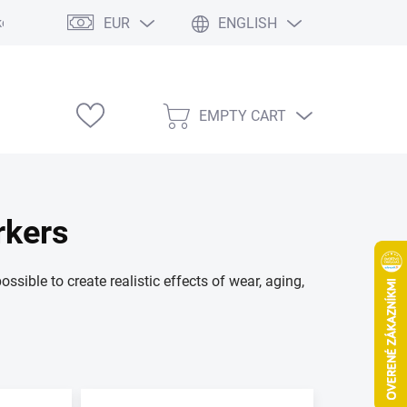
EUR
ENGLISH
e výstavy
EMPTY CART
SHOPPING
CART
rkers
sible to create realistic effects of wear, aging,