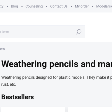
ty
Blog
Counseling
Contact Us
My order
Modelársk
Search
ers
Weathering pencils and ma
Weathering pencils designed for plastic models. They make it pos
rust, etc.
Bestsellers