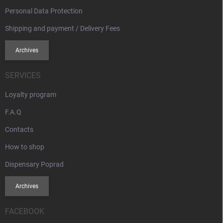
Personal Data Protection
Shipping and payment / Delivery Fees
Archives
SERVICES
Loyalty program
F.A.Q
Contacts
How to shop
Dispensary Poprad
Archives
FACEBOOK