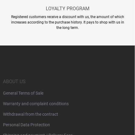
LOYALTY PROGRAM
Registered customers receive a discount with us, the amount of which
increases according to the purchase history. It pays to shop with us in
the long term.
F
o
o
t
e
r
ABOUT US
General Terms of Sale
Warranty and complaint conditions
Withdrawal from the contract
Personal Data Protection