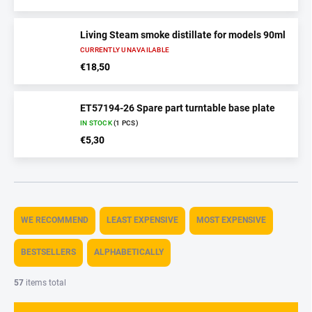
Living Steam smoke distillate for models 90ml
CURRENTLY UNAVAILABLE
€18,50
ET57194-26 Spare part turntable base plate
IN STOCK
(1 PCS)
€5,30
P
r
WE RECOMMEND
LEAST EXPENSIVE
MOST EXPENSIVE
o
d
BESTSELLERS
ALPHABETICALLY
u
c
57
items total
t
s