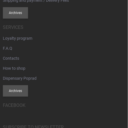
Shipping and payment / Delivery Fees
Archives
SERVICES
Loyalty program
F.A.Q
Contacts
How to shop
Dispensary Poprad
Archives
FACEBOOK
SUBSCRIBE TO NEWSLETTER