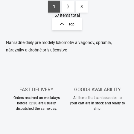
1
3
L
P
i
a
57
items total
s
g
Top
t
i
i
n
n
a
g
Náhradné diely pre modely lokomotív a vagónov, spriahla,
t
c
nárazníky a drobné príslušenstvo
o
i
n
o
t
n
r
o
l
s
FAST DELIVERY
GOODS AVAILABILITY
Orders received on weekdays
All items that can be added to
before 12:30 are usually
your cart are in stock and ready to
dispatched the same day.
ship.