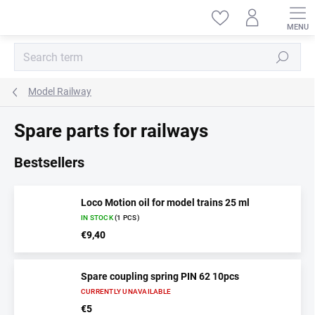
Skip
to
content
Search
Model Railway
Spare parts for railways
Bestsellers
Loco Motion oil for model trains 25 ml
IN STOCK
(1 PCS)
€9,40
Spare coupling spring PIN 62 10pcs
CURRENTLY UNAVAILABLE
€5