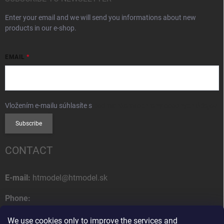
Enter your email and we will send you informations about new
products in our e-shop.
EMAIL
Vložením e-mailu súhlasíte s
podmienkami ochrany osobných údajov
Subscribe
CONTACT
E-mail:
htmodel@htmodel.sk
Phone:
+421 (0) 52 7768 212
We use cookies only to improve the services and