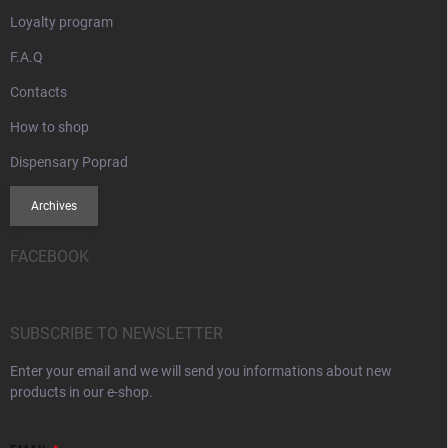
Loyalty program
F.A.Q
Contacts
How to shop
Dispensary Poprad
Archives
FACEBOOK
SUBSCRIBE TO NEWSLETTER
Enter your email and we will send you informations about new
products in our e-shop.