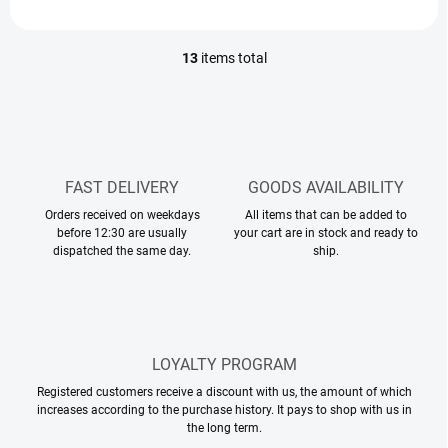
13
items total
L
i
s
t
i
n
g
FAST DELIVERY
GOODS AVAILABILITY
c
Orders received on weekdays
o
All items that can be added to
before 12:30 are usually
your cart are in stock and ready to
n
dispatched the same day.
ship.
t
r
o
l
s
LOYALTY PROGRAM
Registered customers receive a discount with us, the amount of which
increases according to the purchase history. It pays to shop with us in
the long term.