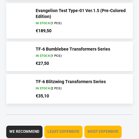
Evangelion Test Type-01 Ver.1.5 (Pre-Colored
Edition)
IN STOCK
(1 PCS)
€189,50
TF-6 Bumblebee Transformers Series
IN STOCK
(1 PCS)
€27,50
TF-6 Blitzwing Transformers Series
IN STOCK
(2 PCS)
€35,10
P
r
WE RECOMMEND
LEAST EXPENSIVE
MOST EXPENSIVE
o