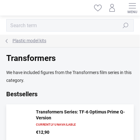
Skip
to
content
Search
Plastic model kits
Transformers
We have included figures from the Transformers film series in this
category.
Bestsellers
Transformers Series: TF-6 Optimus Prime Q-
Version
CURRENTLY UNAVAILABLE
€12,90