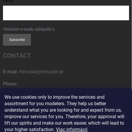
EMAIL
Vložením e-mailu súhlasíte s
podmienkami ochrany osobných údajov
Subscribe
CONTACT
E-mail:
htmodel@htmodel.sk
Phone:
+421 (0) 52 7768 212
We use cookies only to improve the services and
Postal address:
assortment for you modelers. They help us better
HT model
understand what you are looking for and expect from us,
Na letisko 49
improve our services for you. Therefore, your approval will
058 01 Poprad
lift our spirits and make our work easier, which will lead to
Slovak Republic
your higher satisfaction.
Viac informácií