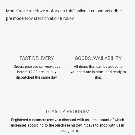
n
n
a
g
Modelárske raketové motory na tuhé palivo. Len osobný odber,
t
c
pre modelárov starších ako 18 rokov.
o
i
n
o
t
n
r
o
l
s
FAST DELIVERY
GOODS AVAILABILITY
Orders received on weekdays
All items that can be added to
before 12:30 are usually
your cart are in stock and ready to
dispatched the same day.
ship.
LOYALTY PROGRAM
Registered customers receive a discount with us, the amount of which
increases according to the purchase history. It pays to shop with us in
the long term.