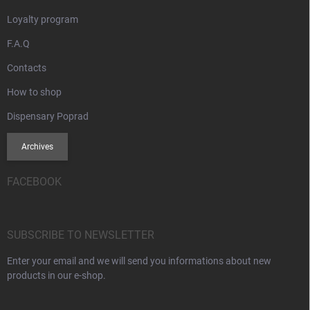
Loyalty program
F.A.Q
Contacts
How to shop
Dispensary Poprad
Archives
FACEBOOK
SUBSCRIBE TO NEWSLETTER
Enter your email and we will send you informations about new
products in our e-shop.