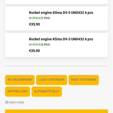
Rocket engine Klima D9-5 UN0432 6 pcs
IN STOCK
(1 PCS)
€35,90
Rocket engine Klima D9-3 UN0432 6 pcs
IN STOCK
(2 PCS)
€35,90
P
r
WE RECOMMEND
LEAST EXPENSIVE
MOST EXPENSIVE
o
d
BESTSELLERS
ALPHABETICALLY
u
c
35
items total
t
s