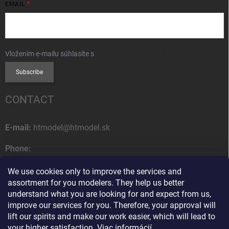
EMAIL
Vložením e-mailu súhlasíte s
podmienkami ochrany osobných údajov
Subscribe
CONTACT
E-mail:
htmodel@htmodel.sk
Phone:
+421 (0) 52 7768 212
We use cookies only to improve the services and
Postal address:
assortment for you modelers. They help us better
HT model
understand what you are looking for and expect from us,
Na letisko 49
improve our services for you. Therefore, your approval will
058 01 Poprad
lift our spirits and make our work easier, which will lead to
Slovak Republic
your higher satisfaction.
Viac informácií