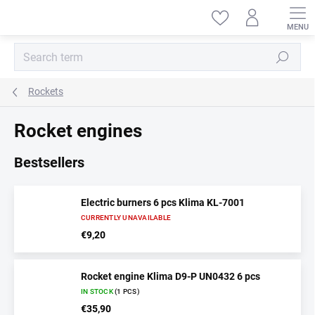
Skip
to
content
Search
Rockets
Rocket engines
Bestsellers
Electric burners 6 pcs Klima KL-7001
CURRENTLY UNAVAILABLE
€9,20
Rocket engine Klima D9-P UN0432 6 pcs
IN STOCK
(1 PCS)
€35,90