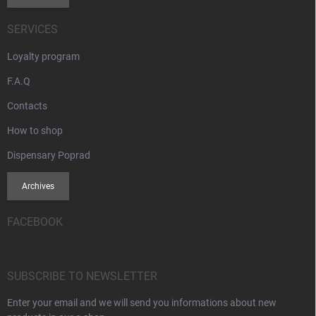
SERVICES
Loyalty program
F.A.Q
Contacts
How to shop
Dispensary Poprad
Archives
FACEBOOK
SUBSCRIBE TO NEWSLETTER
Enter your email and we will send you informations about new