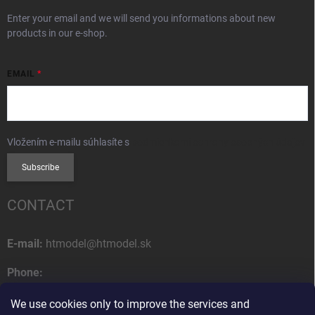
Enter your email and we will send you informations about new
products in our e-shop.
EMAIL
Vložením e-mailu súhlasíte s
podmienkami ochrany osobných údajov
Subscribe
CONTACT
E-mail:
htmodel@htmodel.sk
Phone:
+421 (0) 52 7768 212
We use cookies only to improve the services and