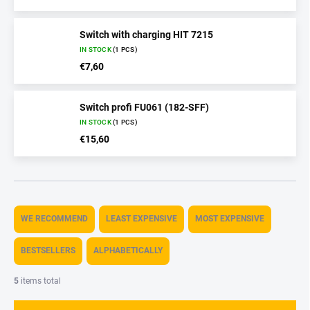
Switch with charging HIT 7215
IN STOCK
(1 PCS)
€7,60
Switch profi FU061 (182-SFF)
IN STOCK
(1 PCS)
€15,60
P
r
WE RECOMMEND
LEAST EXPENSIVE
MOST EXPENSIVE
o
d
BESTSELLERS
ALPHABETICALLY
u
c
5
items total
t
s