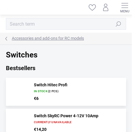
Skip
to
content
Search
Accessories and add-ons for RC models
Switches
Bestsellers
Switch Hitec Profi
IN STOCK
(2 PCS)
€6
Switch SkyRC Power 4-12V 10Amp
CURRENTLY UNAVAILABLE
€14,20