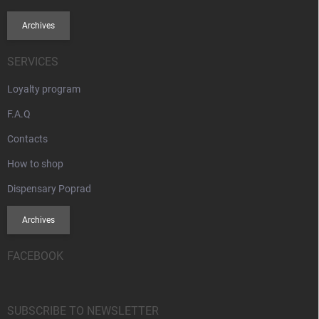
Archives
SERVICES
Loyalty program
F.A.Q
Contacts
How to shop
Dispensary Poprad
Archives
FACEBOOK
SUBSCRIBE TO NEWSLETTER