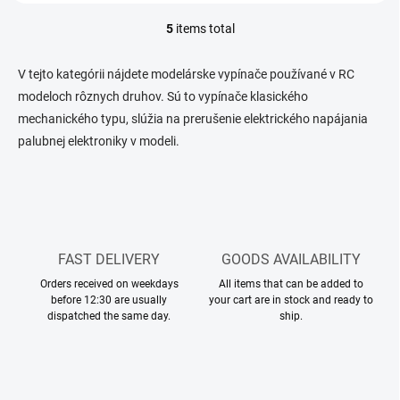
5
items total
L
i
s
V tejto kategórii nájdete modelárske vypínače používané v RC
t
modeloch rôznych druhov. Sú to vypínače klasického
i
mechanického typu, slúžia na prerušenie elektrického napájania
n
g
palubnej elektroniky v modeli.
c
o
n
t
r
o
l
FAST DELIVERY
GOODS AVAILABILITY
s
Orders received on weekdays
All items that can be added to
before 12:30 are usually
your cart are in stock and ready to
dispatched the same day.
ship.