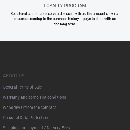
LOYALTY PROGRAM
Registered customers receive a discount with us, the amount of which
increases according to the purchase history. It pays to shop with us in
the long term.
F
o
o
t
e
r
ABOUT US
General Terms of Sale
Warranty and complaint conditions
Withdrawal from the contract
Personal Data Protection
Shipping and payment / Delivery Fees