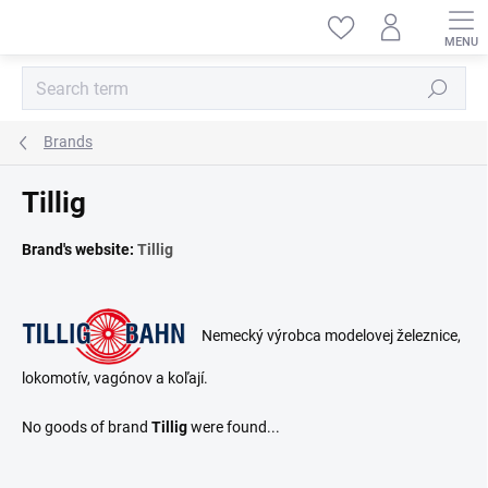
Skip
to
content
Search
Brands
Tillig
Brand's website:
Tillig
Nemecký výrobca modelovej železnice,
lokomotív, vagónov a koľají.
No goods of brand
Tillig
were found...