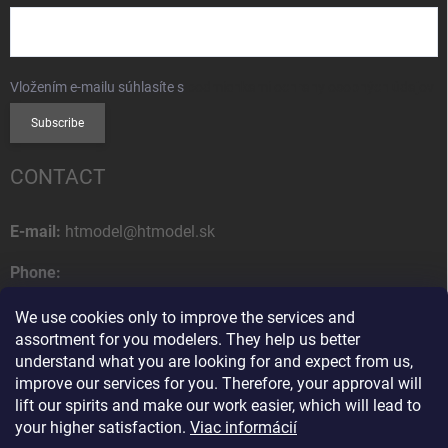
Vložením e-mailu súhlasíte s
podmienkami ochrany osobných údajov
Subscribe
CONTACT
E-mail:
htmodel@htmodel.sk
Phone:
+421 (0) 52 7768 212
We use cookies only to improve the services and
Postal address:
assortment for you modelers. They help us better
HT model
understand what you are looking for and expect from us,
Na letisko 49
improve our services for you. Therefore, your approval will
058 01 Poprad
lift our spirits and make our work easier, which will lead to
Slovak Republic
your higher satisfaction.
Viac informácií