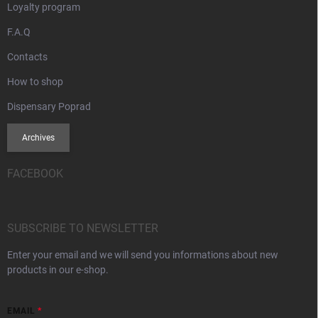
Loyalty program
F.A.Q
Contacts
How to shop
Dispensary Poprad
Archives
FACEBOOK
SUBSCRIBE TO NEWSLETTER
Enter your email and we will send you informations about new
products in our e-shop.
EMAIL