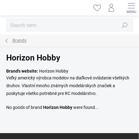
Skip
to
content
Search
Brands
Horizon Hobby
Brand's website:
Horizon Hobby
Veľký americký výrobca modelov na diaľkové ovládanie všetkých
druhov. Vlastní mnoho známych modelárskych značiek a
poskytuje všetko potrebné pre RC modelárstvo.
No goods of brand
Horizon Hobby
were found...
F