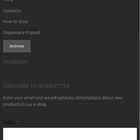
Contacts
How to shop
Dispensary Poprad
Archives
FACEBOOK
SUBSCRIBE TO NEWSLETTER
Enter your email and we will send you informations about new
products in our e-shop.
EMAIL