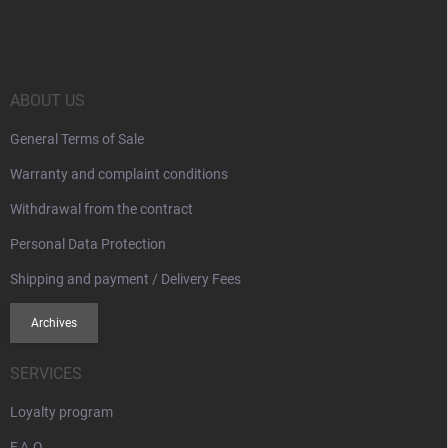
o
o
t
e
r
ABOUT US
General Terms of Sale
Warranty and complaint conditions
Withdrawal from the contract
Personal Data Protection
Shipping and payment / Delivery Fees
Archives
SERVICES
Loyalty program
F.A.Q