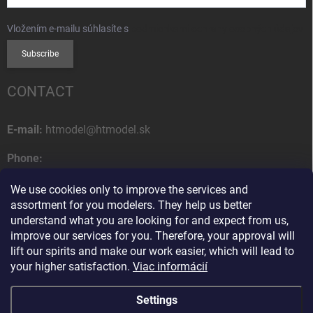
Vložením e-mailu súhlasíte s
podmienkami ochrany osobných údajov
Subscribe
CONTACT
E-mail:
htmodel@htmodel.sk
Phone:
+421 (0) 52 7768 212
We use cookies only to improve the services and
Postal address:
assortment for you modelers. They help us better
HT model
understand what you are looking for and expect from us,
Na letisko 49
improve our services for you. Therefore, your approval will
058 01 Poprad
lift our spirits and make our work easier, which will lead to
Slovak Republic
your higher satisfaction.
Viac informácií
Settings